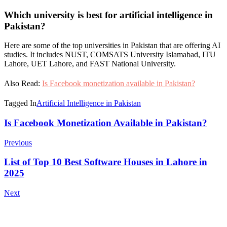
Which university is best for artificial intelligence in
Pakistan?
Here are some of the top universities in Pakistan that are offering AI
studies. It includes NUST, COMSATS University Islamabad, ITU
Lahore, UET Lahore, and FAST National University.
Also Read:
Is Facebook monetization available in Pakistan?
Tagged In
Artificial Intelligence in Pakistan
Post
Is Facebook Monetization Available in Pakistan?
Navigation
Previous
List of Top 10 Best Software Houses in Lahore in
2025
Next