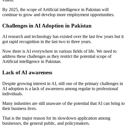
By 2025, the scope of Artificial intelligence in Pakistan will
continue to grow and develop more employment opportunities.
Challenges in AI Adoption in Pakistan
AI research and technology has existed over the last few years but it
got rapid recognition in the last two to three years.
Now there is AI everywhere in various fields of life. We need to
address these challenges as they restrict the potential scope of
Artificial intelligence in Pakistan.
Lack of AI awareness
Despite growing interest in AI, still one of the primary challenges in
AI adoption is a lack of awareness among regular to professional
individuals.
Many industries are still unaware of the potential that AI can bring to
their business lives.
That is the major reason for its slowdown application among
businesses, the general public, and policymakers.