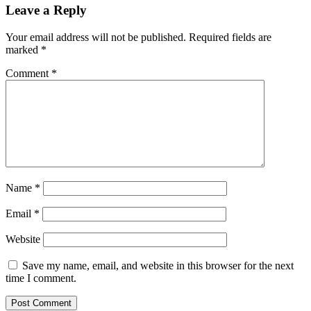
Leave a Reply
Your email address will not be published.
Required fields are
marked
*
Comment
*
Name
*
Email
*
Website
Save my name, email, and website in this browser for the next
time I comment.