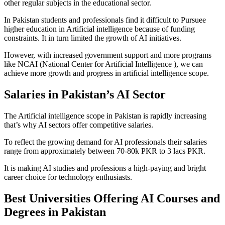
other regular subjects in the educational sector.
In Pakistan students and professionals find it difficult to Pursuee
higher education in Artificial intelligence because of funding
constraints. It in turn limited the growth of AI initiatives.
However, with increased government support and more programs
like NCAI (National Center for Artificial Intelligence ), we can
achieve more growth and progress in artificial intelligence scope.
Salaries in Pakistan’s AI Sector
The Artificial intelligence scope in Pakistan is rapidly increasing
that’s why AI sectors offer competitive salaries.
To reflect the growing demand for AI professionals their salaries
range from approximately between 70-80k PKR to 3 lacs PKR.
It is making AI studies and professions a high-paying and bright
career choice for technology enthusiasts.
Best Universities Offering AI Courses and
Degrees in Pakistan