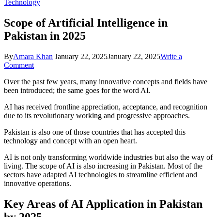
Technology
Scope of Artificial Intelligence in
Pakistan in 2025
By
Amara Khan
January 22, 2025
January 22, 2025
Write a
on
Comment
Scope
Over the past few years, many innovative concepts and fields have
of
been introduced; the same goes for the word AI.
Artificial
Intelligence
AI has received frontline appreciation, acceptance, and recognition
in
due to its revolutionary working and progressive approaches.
Pakistan
in
Pakistan is also one of those countries that has accepted this
2025
technology and concept with an open heart.
AI is not only transforming worldwide industries but also the way of
living. The scope of AI is also increasing in Pakistan. Most of the
sectors have adapted AI technologies to streamline efficient and
innovative operations.
Key Areas of AI Application in Pakistan
by 2025