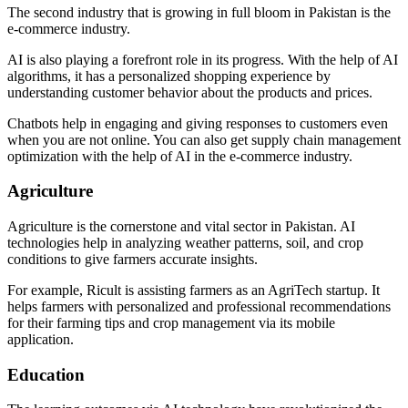
The second industry that is growing in full bloom in Pakistan is the
e-commerce industry.
AI is also playing a forefront role in its progress. With the help of AI
algorithms, it has a personalized shopping experience by
understanding customer behavior about the products and prices.
Chatbots help in engaging and giving responses to customers even
when you are not online. You can also get supply chain management
optimization with the help of AI in the e-commerce industry.
Agriculture
Agriculture is the cornerstone and vital sector in Pakistan. AI
technologies help in analyzing weather patterns, soil, and crop
conditions to give farmers accurate insights.
For example, Ricult is assisting farmers as an AgriTech startup. It
helps farmers with personalized and professional recommendations
for their farming tips and crop management via its mobile
application.
Education