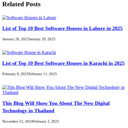
Related Posts
List of Top 10 Best Software Houses in Lahore in 2025
January 29, 2025
January 29, 2025
List of Top 10 Best Software Houses in Karachi in 2025
February 9, 2025
February 11, 2025
This Blog Will Show You About The New Digital
Technology in Thailand
November 22, 2024
February 2, 2025