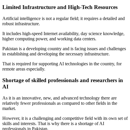
Limited Infrastructure and High-Tech Resources
Artificial intelligence is not a regular field; it requires a detailed and
robust infrastructure.
It includes high-speed Internet availability, day science knowledge,
higher computing power, and working data centers.
Pakistan is a developing country and is facing issues and challenges
in establishing and developing the necessary infrastructure.
That is required for supporting AI technologies in the country, for
remote areas especially.
Shortage of skilled professionals and researchers in
AI
As it is an innovative, new, and advanced technology there are
relatively fewer professionals as compared to other fields in the
market.
However, it is a challenging and competitive field with its own set of
skills and interests. That is why there is a shortage of AI
professionals in Pakistan.