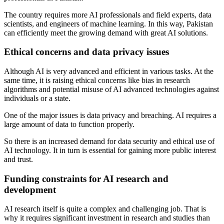
The country requires more AI professionals and field experts, data
scientists, and engineers of machine learning. In this way, Pakistan
can efficiently meet the growing demand with great AI solutions.
Ethical concerns and data privacy issues
Although AI is very advanced and efficient in various tasks. At the
same time, it is raising ethical concerns like bias in research
algorithms and potential misuse of AI advanced technologies against
individuals or a state.
One of the major issues is data privacy and breaching. AI requires a
large amount of data to function properly.
So there is an increased demand for data security and ethical use of
AI technology. It in turn is essential for gaining more public interest
and trust.
Funding constraints for AI research and
development
AI research itself is quite a complex and challenging job. That is
why it requires significant investment in research and studies than