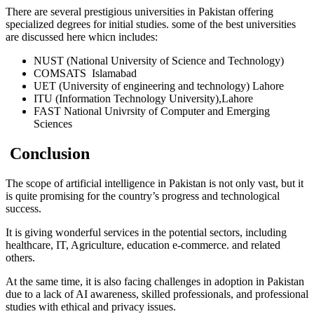
There are several prestigious universities in Pakistan offering
specialized degrees for initial studies. some of the best universities
are discussed here whicn includes:
NUST (National University of Science and Technology)
COMSATS Islamabad
UET (University of engineering and technology) Lahore
ITU (Information Technology University),Lahore
FAST National Univrsity of Computer and Emerging
Sciences
Conclusion
The scope of artificial intelligence in Pakistan is not only vast, but it
is quite promising for the country’s progress and technological
success.
It is giving wonderful services in the potential sectors, including
healthcare, IT, Agriculture, education e-commerce. and related
others.
At the same time, it is also facing challenges in adoption in Pakistan
due to a lack of AI awareness, skilled professionals, and professional
studies with ethical and privacy issues.