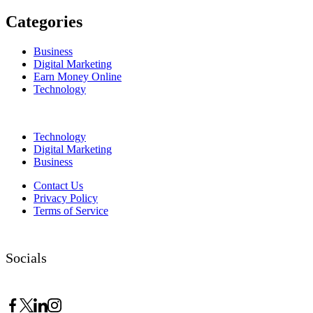
Categories
Business
Digital Marketing
Earn Money Online
Technology
Technology
Digital Marketing
Business
Contact Us
Privacy Policy
Terms of Service
Socials