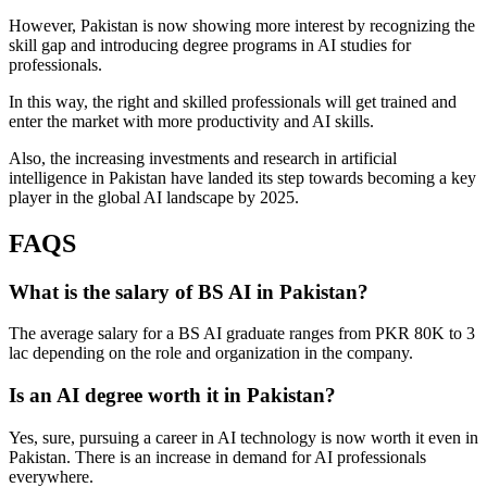
However, Pakistan is now showing more interest by recognizing the
skill gap and introducing degree programs in AI studies for
professionals.
In this way, the right and skilled professionals will get trained and
enter the market with more productivity and AI skills.
Also, the increasing investments and research in artificial
intelligence in Pakistan have landed its step towards becoming a key
player in the global AI landscape by 2025.
FAQS
What is the salary of BS AI in Pakistan?
The average salary for a BS AI graduate ranges from PKR 80K to 3
lac depending on the role and organization in the company.
Is an AI degree worth it in Pakistan?
Yes, sure, pursuing a career in AI technology is now worth it even in
Pakistan. There is an increase in demand for AI professionals
everywhere.