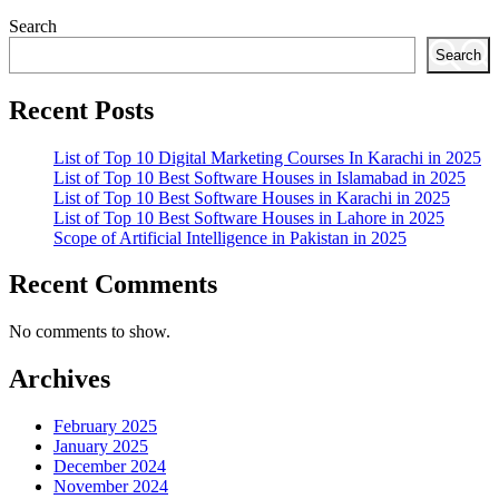
Search
Search
Recent Posts
List of Top 10 Digital Marketing Courses In Karachi in 2025
List of Top 10 Best Software Houses in Islamabad in 2025
List of Top 10 Best Software Houses in Karachi in 2025
List of Top 10 Best Software Houses in Lahore in 2025
Scope of Artificial Intelligence in Pakistan in 2025
Recent Comments
No comments to show.
Archives
February 2025
January 2025
December 2024
November 2024