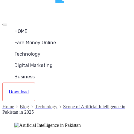
Offcanvas
menu
HOME
Earn Money Online
Technology
Digital Marketing
Business
Download
Home
Blog
Technology
Scope of Artificial Intelligence in
Pakistan in 2025