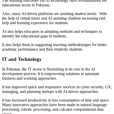
The learning outcomes via AI technology have revolutionized the
educational sector in Pakistan.
Also, many AI-driven platforms are assisting student needs. With
the help of virtual tutors and AI assisting chatbots increasing raid
help and learning experience for students.
AI also helps educators in adopting methods and techniques to
identify the educational gaps in students.
It also helps them in suggesting teaching methodologies for better
academic performance and their relativity students.
IT and Technology
In Pakistan, the IT sector is flourishing at its core in the AI
development process. It is empowering solutions to automate
business and working approaches.
It has improved quick and responsive services in cyber security, UX,
managing, and planning startups with AI-driven approaches.
It has increased productivity in less consumption of time and space.
Many innovative approaches have been made in natural language
processing, robotic processing, and calculus computational data
vision.