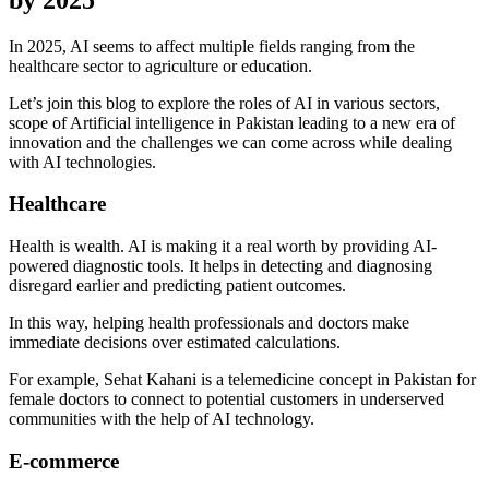
In 2025, AI seems to affect multiple fields ranging from the
healthcare sector to agriculture or education.
Let’s join this blog to explore the roles of AI in various sectors,
scope of Artificial intelligence in Pakistan leading to a new era of
innovation and the challenges we can come across while dealing
with AI technologies.
Healthcare
Health is wealth. AI is making it a real worth by providing AI-
powered diagnostic tools. It helps in detecting and diagnosing
disregard earlier and predicting patient outcomes.
In this way, helping health professionals and doctors make
immediate decisions over estimated calculations.
For example, Sehat Kahani is a telemedicine concept in Pakistan for
female doctors to connect to potential customers in underserved
communities with the help of AI technology.
E-commerce