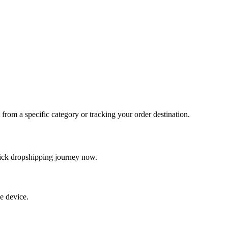
t from a specific category or tracking your order destination.
quick dropshipping journey now.
e device.