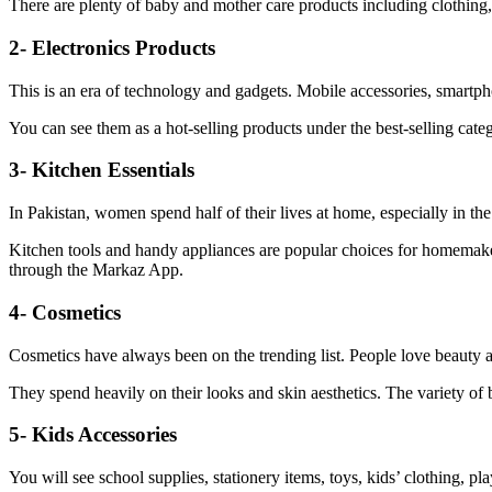
There are plenty of baby and mother care products including clothing
2- Electronics Products
This is an era of technology and gadgets. Mobile accessories, smartph
You can see them as a hot-selling products under the best-selling ca
3- Kitchen Essentials
In Pakistan, women spend half of their lives at home, especially in th
Kitchen tools and handy appliances are popular choices for homemaker
through the Markaz App.
4- Cosmetics
Cosmetics have always been on the trending list. People love beauty a
They spend heavily on their looks and skin aesthetics. The variety of b
5- Kids Accessories
You will see school supplies, stationery items, toys, kids’ clothing, 