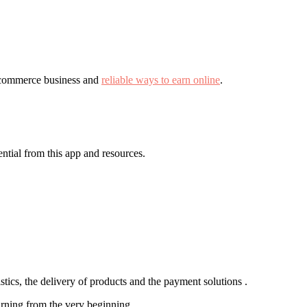
 e-commerce business and
reliable ways to earn online
.
ntial from this app and resources.
stics, the delivery of products and the payment solutions .
 earning from the very beginning.