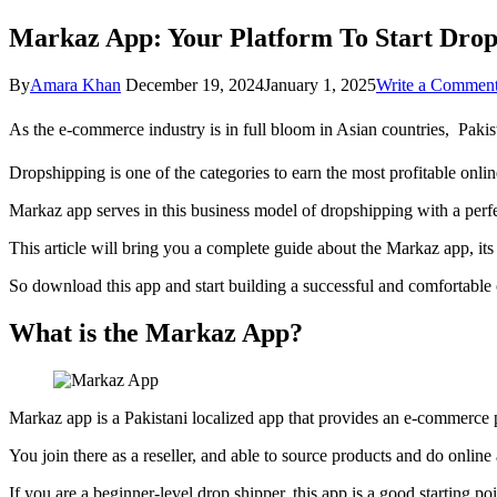
Markaz App: Your Platform To Start Drops
By
Amara Khan
December 19, 2024
January 1, 2025
Write a Commen
As the e-commerce industry is in full bloom in Asian countries, Pakis
Dropshipping is one of the categories to earn the most profitable onl
Markaz app serves in this business model of dropshipping with a perfe
This article will bring you a complete guide about the Markaz app, it
So download this app and start building a successful and comfortable
What is the Markaz App?
Markaz app is a Pakistani localized app that provides an e-commerce p
You join there as a reseller, and able to source products and do online
If you are a beginner-level drop shipper, this app is a good starting po