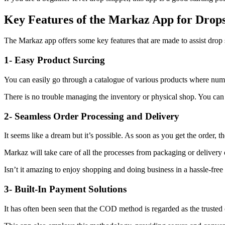
Key Features of the Markaz App for Drop
The Markaz app offers some key features that are made to assist drop s
1- Easy Product Surcing
You can easily go through a catalogue of various products where numer
There is no trouble managing the inventory or physical shop. You can 
2- Seamless Order Processing and Delivery
It seems like a dream but it’s possible. As soon as you get the order, th
Markaz will take care of all the processes from packaging or delivery 
Isn’t it amazing to enjoy shopping and doing business in a hassle-fre
3- Built-In Payment Solutions
It has often been seen that the COD method is regarded as the trusted 