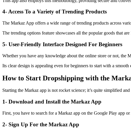
This app also employs this methodology, providing secure and conven
4- Access To a Variety of Trending Products
The Markaz App offers a wide range of trending products across various
The trending options feature showcases all the popular goods that are
5- User-Friendly Interface Designed For Beginners
Whether you have any knowledge about the online store or not, the Mar
Its clear design is appealing even for beginners to start with a smooth 
How to Start Dropshipping with the Mark
Starting the Markaz app is not rocket science; it’s quite simplified a
1- Download and Install the Markaz App
First, you have to search for a Markaz app on the Google Play app or A
2- Sign Up For the Markaz App