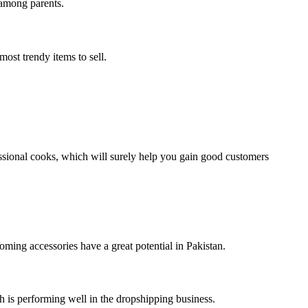
 among parents.
ost trendy items to sell.
essional cooks, which will surely help you gain good customers
ooming accessories have a great potential in Pakistan.
ch is performing well in the dropshipping business.