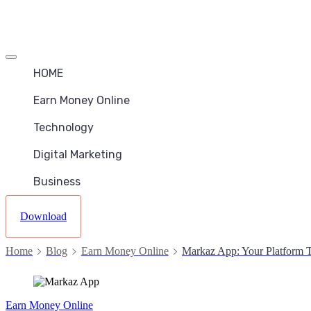
Offcanvas
menu
HOME
Earn Money Online
Technology
Digital Marketing
Business
Download
Home
Blog
Earn Money Online
Markaz App: Your Platform T
Earn Money Online