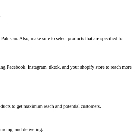
.
akistan. Also, make sure to select products that are specified for
ding Facebook, Instagram, tiktok, and your shopify store to reach more
r products to get maximum reach and potential customers.
urcing, and delivering.