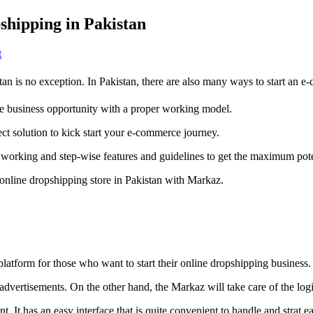
hipping in Pakistan
on
t
Markaz
App:
tan is no exception. In Pakistan, there are also many ways to start an
Your
Platform
ine business opportunity with a proper working model.
To
Start
ct solution to kick start your e-commerce journey.
Dropshipping
in
s working and step-wise features and guidelines to get the maximum pote
Pakistan
 online dropshipping store in Pakistan with Markaz.
latform for those who want to start their online dropshipping business.
 advertisements. On the other hand, the Markaz will take care of the logi
int. It has an easy interface that is quite convenient to handle and strat