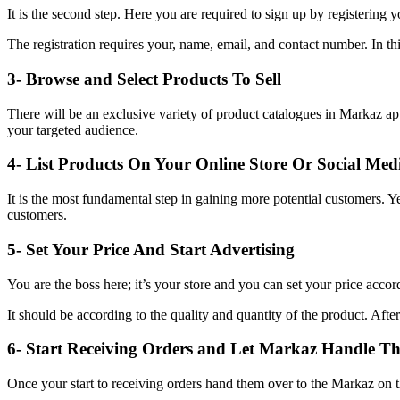
It is the second step. Here you are required to sign up by registering y
The registration requires your, name, email, and contact number. In thi
3- Browse and Select Products To Sell
There will be an exclusive variety of product catalogues in Markaz app
your targeted audience.
4- List Products On Your Online Store Or Social Med
It is the most fundamental step in gaining more potential customers. Y
customers.
5- Set Your Price And Start Advertising
You are the boss here; it’s your store and you can set your price accor
It should be according to the quality and quantity of the product. After
6- Start Receiving Orders and Let Markaz Handle The
Once your start to receiving orders hand them over to the Markaz on th