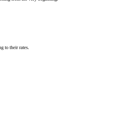
 to their rates.