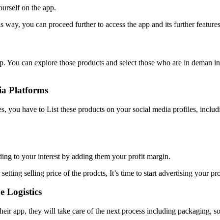
ourself on the app.
s way, you can proceed further to access the app and its further features
. You can explore those products and select those who are in deman in P
ia Platforms
es, you have to List these products on your social media profiles, inclu
ding to your interest by adding them your profit margin.
 setting selling price of the prodcts, It’s time to start advertising you
 Logistics
eir app, they will take care of the next process including packaging, so