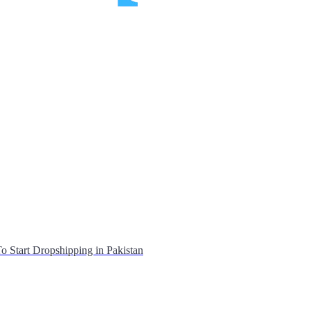
o Start Dropshipping in Pakistan