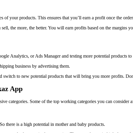
s of your products. This ensures that you’ll earn a profit once the orde
 sell, the more, the better. You will earn profits based on the margins 
ogle Analytics, or Ads Manager and testing more potential products to 
ipping business by advertising them.
switch to new potential products that will bring you more profits. Don’t
kaz App
ive categories. Some of the top working categories you can consider af
 So there is a high potential in mother and baby products.