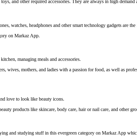
, toys, and other required accessories. They are always in high demand
ones, watches, headphones and other smart technology gadgets are the m
tegory on Markaz App.
e kitchen, managing meals and accessories.
s, wives, mothers, and ladies with a passion for food, as well as prof
nd love to look like beauty icons.
eauty products like skincare, body care, hair or nail care, and other gr
playing and studying stuff in this evergreen category on Markaz App whi