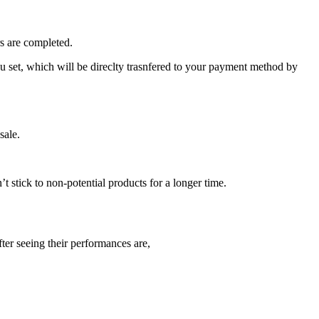
rs are completed.
you set, which will be direclty trasnfered to your payment method by
sale.
 stick to non-potential products for a longer time.
ter seeing their performances are,