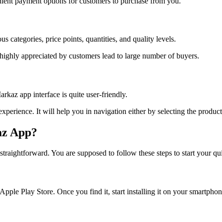
ient payment options for customers to purchase from you.
 categories, price points, quantities, and quality levels.
 highly appreciated by customers lead to large number of buyers.
kaz app interface is quite user-friendly.
experience. It will help you in navigation either by selecting the produc
az App?
nd straightforward. You are supposed to follow these steps to start your 
pple Play Store. Once you find it, start installing it on your smartphon